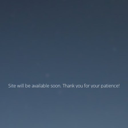
Site will be available soon. Thank you for your patience!